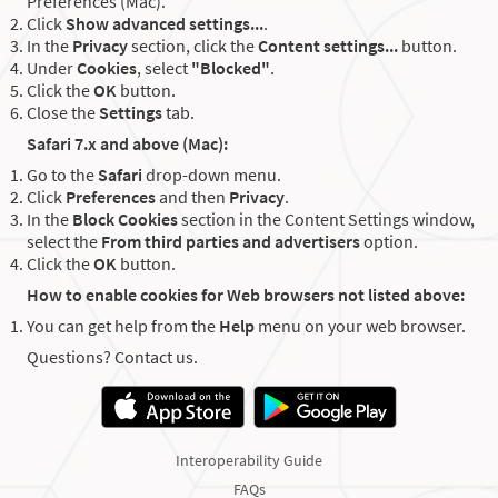
Preferences (Mac).
Click
Show advanced settings...
.
In the
Privacy
section, click the
Content settings...
button.
Under
Cookies
, select
"Blocked"
.
Click the
OK
button.
Close the
Settings
tab.
Safari 7.x and above (Mac):
Go to the
Safari
drop-down menu.
Click
Preferences
and then
Privacy
.
In the
Block Cookies
section in the Content Settings window,
select the
From third parties and advertisers
option.
Click the
OK
button.
How to enable cookies for Web browsers not listed above:
You can get help from the
Help
menu on your web browser.
Questions? Contact us.
Interoperability Guide
FAQs