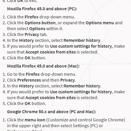
Click
OK
to exit.
Mozilla Firefox 45.0 and above (PC):
Click the
Firefox
drop-down menu.
Click the
Options button
, or expand the
Options menu
and
then select
Options
within it.
Click the
Privacy
tab.
In the
History
section, select
Remember history
.
If you would prefer to
Use custom settings for history
, make
sure that
Accept cookies from sites
is selected.
Click the
OK
button.
Mozilla Firefox 45.0 and above (Mac):
Go to the
Firefox
drop-down menu.
Click
Preferences
and then
Privacy
.
In the
History
section, select
Remember history
.
If you would prefer to
Use custom settings for history
, make
sure that
Accept cookies from sites
is selected.
Click the
OK
button.
Google Chrome 50.x and above (PC and Mac):
Click the
menu icon
(Customize and control Google Chrome)
in the upper right and then select Settings (PC) or