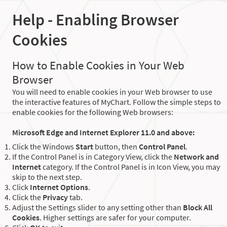
Help - Enabling Browser
Cookies
How to Enable Cookies in Your Web
Browser
You will need to enable cookies in your Web browser to use
the interactive features of MyChart. Follow the simple steps to
enable cookies for the following Web browsers:
Microsoft Edge and Internet Explorer 11.0 and above:
Click the Windows
Start
button, then
Control Panel
.
If the Control Panel is in Category View, click the
Network and
Internet
category. If the Control Panel is in Icon View, you may
skip to the next step.
Click
Internet Options
.
Click the
Privacy
tab.
Adjust the Settings slider to any setting other than
Block All
Cookies
. Higher settings are safer for your computer.