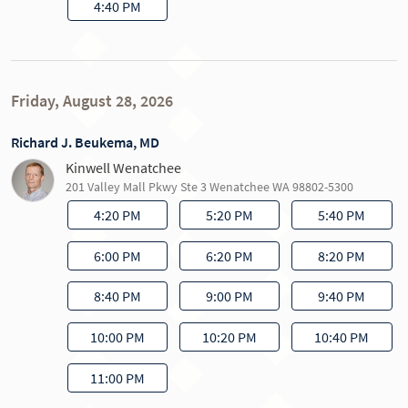
4:40 PM
Friday, August 28, 2026
Richard J. Beukema, MD
Kinwell Wenatchee
201 Valley Mall Pkwy Ste 3 Wenatchee WA 98802-5300
4:20 PM
5:20 PM
5:40 PM
6:00 PM
6:20 PM
8:20 PM
8:40 PM
9:00 PM
9:40 PM
10:00 PM
10:20 PM
10:40 PM
11:00 PM