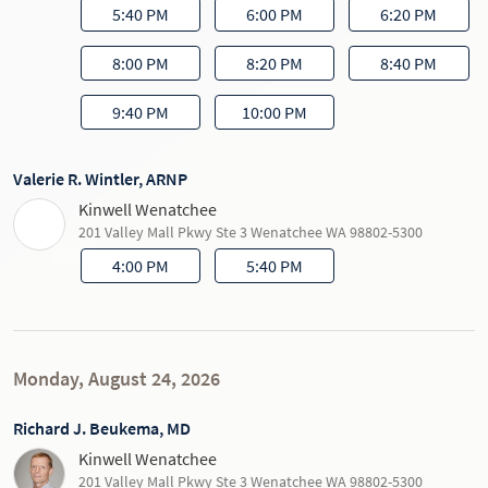
5:40 PM
6:00 PM
6:20 PM
8:00 PM
8:20 PM
8:40 PM
9:40 PM
10:00 PM
Valerie R. Wintler, ARNP
Kinwell Wenatchee
201 Valley Mall Pkwy Ste 3 Wenatchee WA 98802-5300
4:00 PM
5:40 PM
Monday, August 24, 2026
Richard J. Beukema, MD
Kinwell Wenatchee
201 Valley Mall Pkwy Ste 3 Wenatchee WA 98802-5300