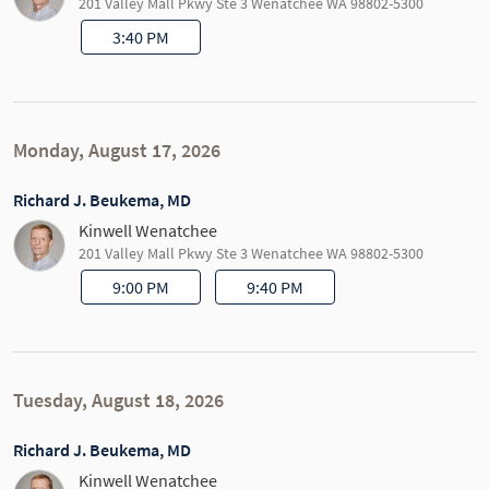
201 Valley Mall Pkwy Ste 3 Wenatchee WA 98802-5300
3:40 PM
Monday, August 17, 2026
Richard J. Beukema, MD
Kinwell Wenatchee
201 Valley Mall Pkwy Ste 3 Wenatchee WA 98802-5300
9:00 PM
9:40 PM
Tuesday, August 18, 2026
Richard J. Beukema, MD
Kinwell Wenatchee