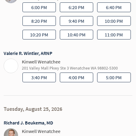
6:00 PM
6:20 PM
6:40 PM
8:20 PM
9:40 PM
10:00 PM
10:20 PM
10:40 PM
11:00 PM
Valerie R. Wintler, ARNP
Kinwell Wenatchee
201 Valley Mall Pkwy Ste 3 Wenatchee WA 98802-5300
3:40 PM
4:00 PM
5:00 PM
Tuesday, August 25, 2026
Richard J. Beukema, MD
Kinwell Wenatchee