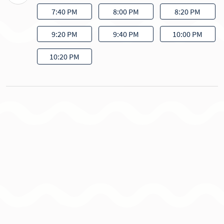
7:40 PM
8:00 PM
8:20 PM
9:20 PM
9:40 PM
10:00 PM
10:20 PM