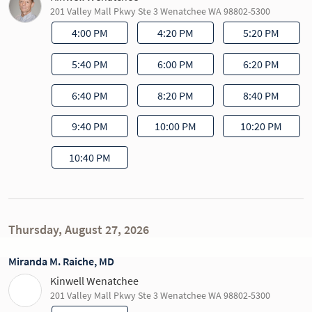
201 Valley Mall Pkwy Ste 3 Wenatchee WA 98802-5300
4:00 PM
4:20 PM
5:20 PM
5:40 PM
6:00 PM
6:20 PM
6:40 PM
8:20 PM
8:40 PM
9:40 PM
10:00 PM
10:20 PM
10:40 PM
Thursday, August 27, 2026
Miranda M. Raiche, MD
Kinwell Wenatchee
201 Valley Mall Pkwy Ste 3 Wenatchee WA 98802-5300