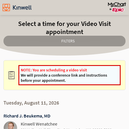
Select a time for your Video Visit
appointment
FILTERS
NOTE: You are scheduling a video visit
We will provide a conference link and instructions
before your appointment.
Tuesday, August 11, 2026
Richard J. Beukema, MD
Kinwell Wenatchee