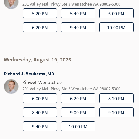
201 Valley Mall Pkwy Ste 3 Wenatchee WA 98802-5300
5:20 PM
5:40 PM
6:00 PM
6:20 PM
9:40 PM
10:00 PM
Wednesday, August 19, 2026
Richard J. Beukema, MD
Kinwell Wenatchee
201 Valley Mall Pkwy Ste 3 Wenatchee WA 98802-5300
6:00 PM
6:20 PM
8:20 PM
8:40 PM
9:00 PM
9:20 PM
9:40 PM
10:00 PM