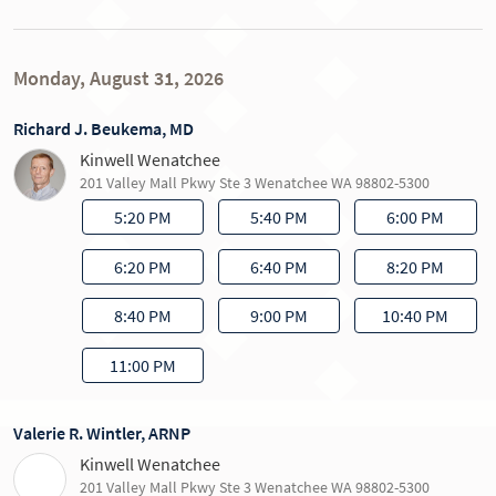
Monday, August 31, 2026
Richard J. Beukema, MD
Kinwell Wenatchee
201 Valley Mall Pkwy Ste 3 Wenatchee WA 98802-5300
5:20 PM
5:40 PM
6:00 PM
6:20 PM
6:40 PM
8:20 PM
8:40 PM
9:00 PM
10:40 PM
11:00 PM
Valerie R. Wintler, ARNP
Kinwell Wenatchee
201 Valley Mall Pkwy Ste 3 Wenatchee WA 98802-5300