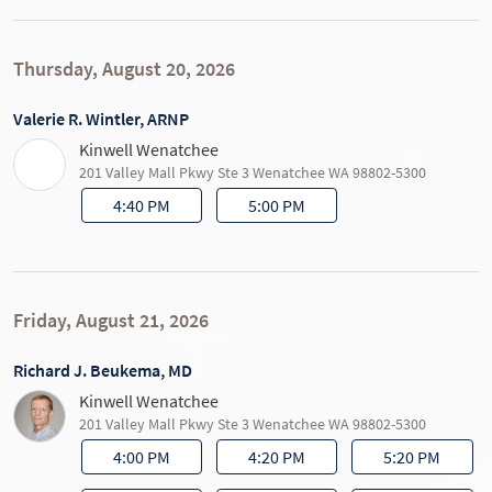
Thursday, August 20, 2026
Valerie R. Wintler, ARNP
Kinwell Wenatchee
201 Valley Mall Pkwy Ste 3 Wenatchee WA 98802-5300
4:40 PM
5:00 PM
Friday, August 21, 2026
Richard J. Beukema, MD
Kinwell Wenatchee
201 Valley Mall Pkwy Ste 3 Wenatchee WA 98802-5300
4:00 PM
4:20 PM
5:20 PM