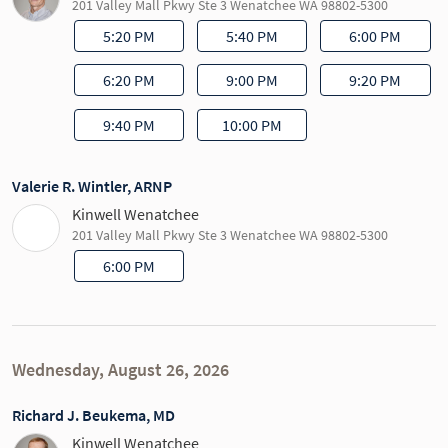
201 Valley Mall Pkwy Ste 3 Wenatchee WA 98802-5300
5:20 PM
5:40 PM
6:00 PM
6:20 PM
9:00 PM
9:20 PM
9:40 PM
10:00 PM
Valerie R. Wintler, ARNP
Kinwell Wenatchee
201 Valley Mall Pkwy Ste 3 Wenatchee WA 98802-5300
6:00 PM
Wednesday, August 26, 2026
Richard J. Beukema, MD
Kinwell Wenatchee